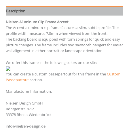
Description
Nielsen Aluminum Clip Frame Accent
The Accent aluminum clip frame features a slim, subtle profile. The
profile width measures 7.8mm when viewed from the front.
The backing board is equipped with turn springs for quick and easy
picture changes. The frame includes two sawtooth hangers for easier
wall alignment in either portrait or landscape orientation.
We offer this frame in the following colors on our site:
You can create a custom passepartout for this frame in the
Custom
Passepartout
section.
Manufacturer Information:
Nielsen Design GmbH
Röntgenstr. 8-12
33378 Rheda-Wiedenbrück
info@nielsen-design.de