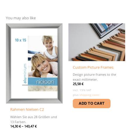
You may also like
Custom Picture Frames
Design picture frames to the
exact millimeter.
25,58
€
incl. 19% VAT
plus
shipping costs
ADD TO CART
Rahmen Nielsen C2
Wählen Sie aus 28 Größen und
13 Farben.
14,30
€
–
143,47
€