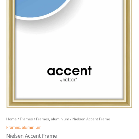
Home
/
Frames
/
Frames, aluminium
/ Nielsen Accent Frame
Frames, aluminium
Nielsen Accent Frame