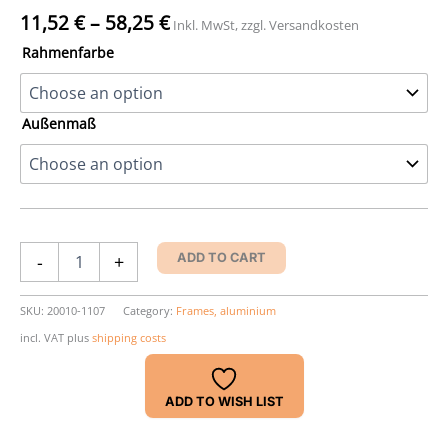
11,52
€
–
58,25
€
Inkl. MwSt, zzgl. Versandkosten
Rahmenfarbe
Außenmaß
Nielsen
-
+
ADD TO CART
Accent
Frame
quantity
SKU:
20010-1107
Category:
Frames, aluminium
incl. VAT
plus
shipping costs
ADD TO WISH LIST