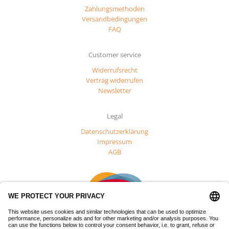
Zahlungsmethoden
Versandbedingungen
FAQ
Customer service
Widerrufsrecht
Vertrag widerrufen
Newsletter
Legal
Datenschutzerklärung
Impressum
AGB