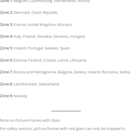
Zone 1:
Belgium, Luxembourg, Netherlands, Austria
Zone 2:
Denmark, Czech Republic
Zone 3:
France, United Kingdom, Monaco
Zone 4:
Italy, Poland, Slovakia, Slovenia, Hungary
Zone 5:
Ireland, Portugal, Sweden, Spain
Zone 6:
Estonia, Finland, Croatia, Latvia, Lithuania
Zone 7:
Bosnia and Herzegovina, Bulgaria, Greece, Iceland, Romania, Serbia
Zone 8:
Liechtenstein, Switzerland
Zone 9:
Norway
Note on Picture Frames with Glass
For safety reasons, picture frames with real glass can only be shipped to