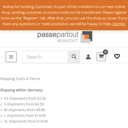
Notice for Existing Customers As part of the transition to our new online
shop, existing customer accounts could not be transferred. Please register
once via the "Register" tab. After that, you can use the shop as usual. If you
Skip
Anmelden
have any questions or need assistance, we will be happy to help.
Dismiss
to
content
♡
Shipping Costs & Terms
Shipping within Germany
✓ XS shipments from €2.50
✓ S shipments from €4.50
✓ M shipments from €9.80
✓ L shipments from €14.90
✓ XL shipments from €14.90