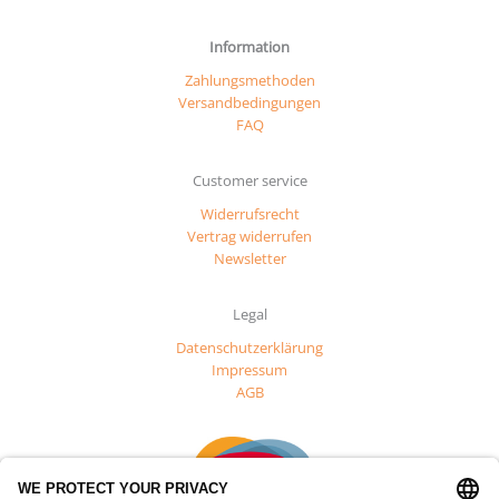
Information
Zahlungsmethoden
Versandbedingungen
FAQ
Customer service
Widerrufsrecht
Vertrag widerrufen
Newsletter
Legal
Datenschutzerklärung
Impressum
AGB