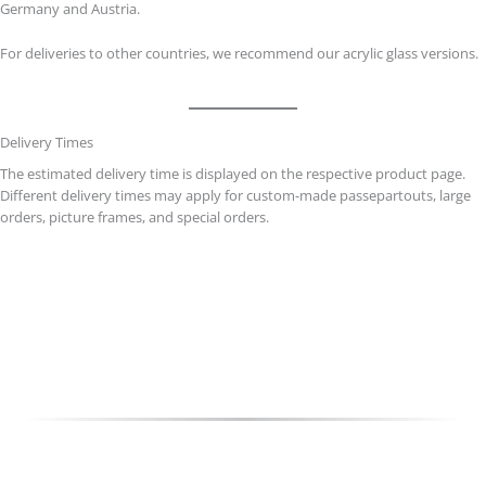
Germany and Austria.
For deliveries to other countries, we recommend our acrylic glass versions.
Delivery Times
The estimated delivery time is displayed on the respective product page.
Different delivery times may apply for custom-made passepartouts, large
orders, picture frames, and special orders.