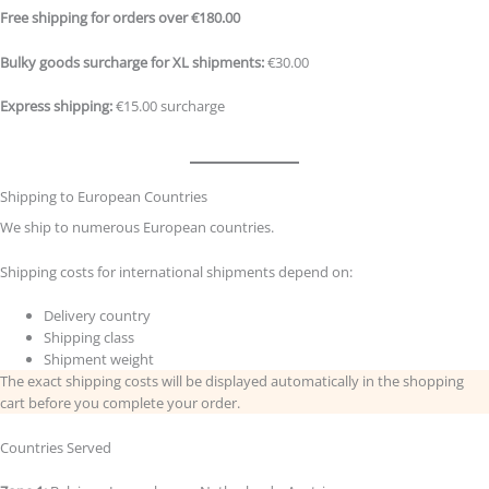
Free shipping for orders over €180.00
Bulky goods surcharge for XL shipments:
€30.00
Express shipping:
€15.00 surcharge
Shipping to European Countries
We ship to numerous European countries.
Shipping costs for international shipments depend on:
Delivery country
Shipping class
Shipment weight
The exact shipping costs will be displayed automatically in the shopping
cart before you complete your order.
Countries Served