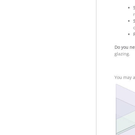
Do you ne
glazing.
You may al