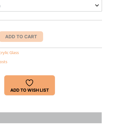
ADD TO CART
crylic Glass
osts
ADD TO WISH LIST