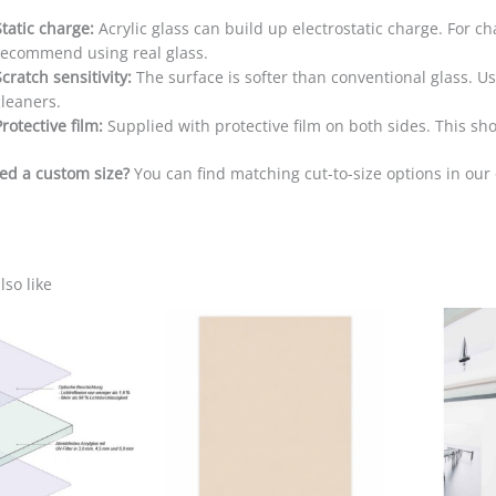
Static charge:
Acrylic glass can build up electrostatic charge. For ch
recommend using real glass.
Scratch sensitivity:
The surface is softer than conventional glass. Use
cleaners.
Protective film:
Supplied with protective film on both sides. This s
ed a custom size?
You can find matching cut-to-size options in ou
so like