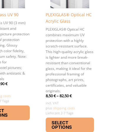
lass UV 90
PLEXIGLAS® Optical HC
Acrylic Glass
ass UV 90 (3 mm)
istant and
PLEXIGLAS® Optical HC
 picture protection
combines maximum UV
V protection
protection with a highly
ing. Glossy
scratch-resistant surface.
h color fidelity,
This high-quality acrylic glass
m safety. Note:
is lighter and more break-
e for
resistant than conventional
stel pictures;
glass, making it ideal for the
with antistatic &
professional framing of
als
photographs, art prints,
,90
€
certificates, and valuable
originals.
8,50
€
–
82,50
€
g costs
-7 Tage
incl. VAT
This
plus
shipping costs
CT
product
Lieferzeit 2-7 Tage
ONS
This
has
SELECT
product
multiple
OPTIONS
has