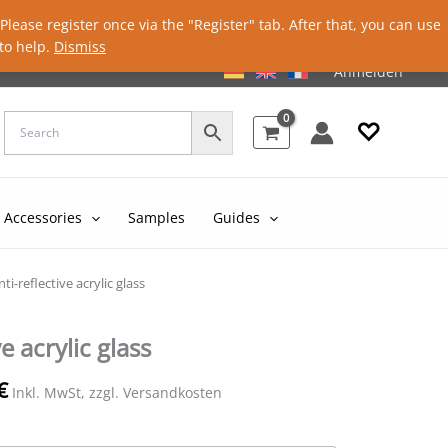
lease register once via the "Register" tab. After that, you can use
to help.
Dismiss
Anmelden
♡
Accessories
Samples
Guides
nti-reflective acrylic glass
e acrylic glass
€
Inkl. MwSt, zzgl. Versandkosten