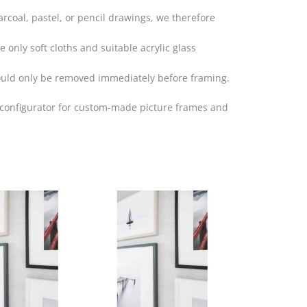
arcoal, pastel, or pencil drawings, we therefore
 only soft cloths and suitable acrylic glass
hould only be removed immediately before framing.
r configurator for custom-made picture frames and