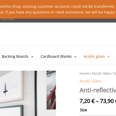
 online shop, existing customer accounts could not be transferred. P
al. If you have any questions or need assistance, we will be happy 
Kontakt
Backing Boards
Cardboard Blanks
Acrylic glass
Home
/
Acrylic Glass
/ A
Acrylic Glass
Anti-reflectiv
7,20
€
–
73,90
Size