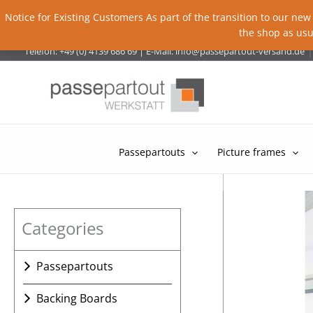
Notice for Existing Customers As part of the transition to our new
the shop as usu
Skip
|
Telefon: +49 (0) 4139 686 69
|
E-Mail:
info@passepartout-versand.de
to
content
Passepartouts
Picture frames
Categories
Passepartouts
Passepartout with a single
Backing Boards
cut