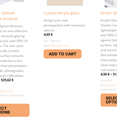
e Optium
Custom Acrylic glass
Acrylic G
 Acrylic®
Design your own
Acrylic Gl
passepartout with numerous
Shatter-res
 Optium Museum
options.
lightweight
is an anti-reflective
4,95
€
with 90% U
 museum glazing
against fad
acrylic with 99% UV
incl. 19% VAT
surface, hig
plus
shipping costs
n. The anti-static
and maximu
ially scratch-
ADD TO CART
Not suitabl
 surface ensures
charcoal/pa
rotection and a
clean only 
n-free presentation
soft materi
rks, photographs,
4,50
€
–
51
ium collectibles.
–
525,62
€
incl. VAT
plus
shippin
Lieferzeit 2
ping costs
time 5–10 business
SELE
OPTI
This
ECT
product
IONS
has