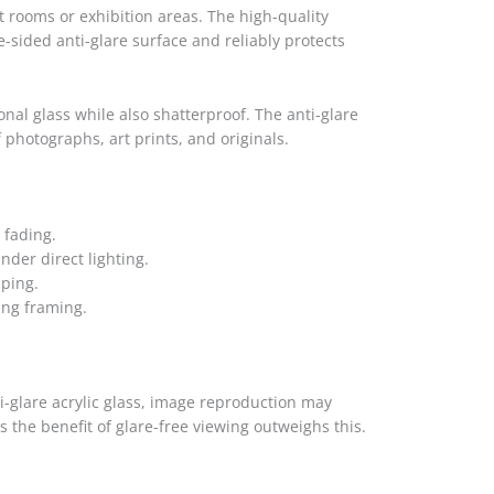
ht rooms or exhibition areas. The high-quality
e-sided anti-glare surface and reliably protects
tional glass while also shatterproof. The anti-glare
 photographs, art prints, and originals.
 fading.
nder direct lighting.
pping.
ing framing.
i-glare acrylic glass, image reproduction may
ns the benefit of glare-free viewing outweighs this.