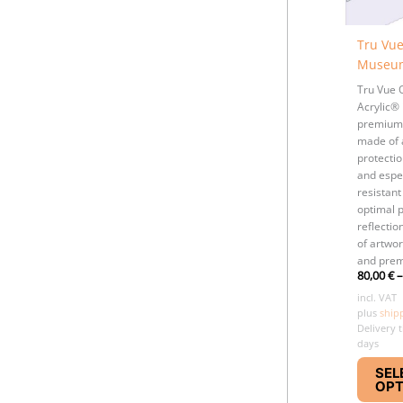
Tru Vu
Museum
Tru Vue
Acrylic® 
premium
made of 
protectio
and espec
resistant
optimal p
reflectio
of artwo
and prem
80,00
€
incl. VAT
plus
ship
Delivery 
days
SEL
OPT