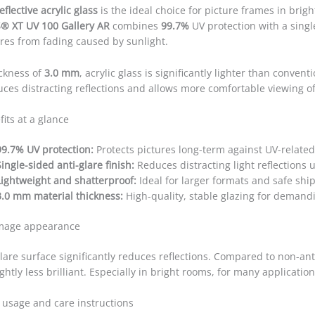
eflective acrylic glass
is the ideal choice for picture frames in brig
® XT UV 100 Gallery AR
combines
99.7%
UV protection with a singl
ures from fading caused by sunlight.
ickness of
3.0 mm
, acrylic glass is significantly lighter than conven
uces distracting reflections and allows more comfortable viewing of
its at a glance
99.7% UV protection:
Protects pictures long-term against UV-related
Single-sided anti-glare finish:
Reduces distracting light reflections u
Lightweight and shatterproof:
Ideal for larger formats and safe shi
3.0 mm material thickness:
High-quality, stable glazing for demand
image appearance
lare surface significantly reduces reflections. Compared to non-ant
ghtly less brilliant. Especially in bright rooms, for many applicatio
 usage and care instructions