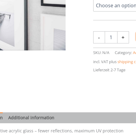
Anti-
-
+
reflective
acrylic
glass
SKU:
N/A
Category:
A
quantity
incl. VAT
plus
shipping c
Lieferzeit 2-7 Tage
on
Additional information
ctive acrylic glass – fewer reflections, maximum UV protection