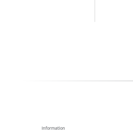
Information