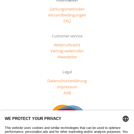
Zahlungsmethoden
Versandbedingungen
FAQ
Customer service
Widerrufsrecht
Vertrag widerrufen
Newsletter
Legal
Datenschutzerklärung
Impressum
AGB