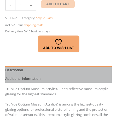
Tru
-
+
ADD TO CART
Vue
Optium
Museum
SKU:
N/A
Category:
Acrylic Glass
Acrylic®
incl. VAT
plus
shipping costs
quantity
Delivery time 5–10 business days
ADD TO WISH LIST
Description
Additional information
Tru Vue Optium Museum Acrylic® – anti-reflective museum acrylic
glazing for the highest standards
Tru Vue Optium Museum Acrylic® is among the highest-quality
glazing options for professional picture framing and the protection
of valuable artworks. This premium acrylic glazing combines all the