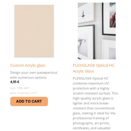
variants
be
The
chosen
options
on
may
the
be
product
chosen
page
on
the
product
page
Custom Acrylic glass
PLEXIGLAS® Optical HC
Acrylic Glass
Design your own passepartout
with numerous options.
PLEXIGLAS® Optical HC
4,95
€
combines maximum UV
incl. 19% VAT
protection with a highly
plus
shipping costs
scratch-resistant surface. This
high-quality acrylic glass is
ADD TO CART
lighter and more break-
resistant than conventional
glass, making it ideal for the
professional framing of
photographs, art prints,
certificates, and valuable