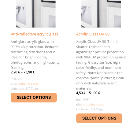
Anti-reflective acrylic glass
Acrylic Glass UV 90
Anti-glare acrylic glass with
Acrylic Glass UV 90 (3 mm)
99.7% UV protection. Reduces
Shatter-resistant and
distracting reflections and is
lightweight picture protection
ideal for bright rooms,
with 90% UV protection against
photographs, and high-quality
fading. Glossy surface, high
framing.
color fidelity, and maximum
7,20
€
–
73,90
€
safety. Note: Not suitable for
charcoal/pastel pictures; clean
incl. VAT
only with antistatic & soft
plus
shipping costs
materials
Lieferzeit 2-7 Tage
4,50
€
–
51,90
€
This
SELECT OPTIONS
product
incl. VAT
plus
shipping costs
has
Lieferzeit 2-7 Tage
multiple
This
variants.
SELECT OPTIONS
product
The
has
options
multipl
may