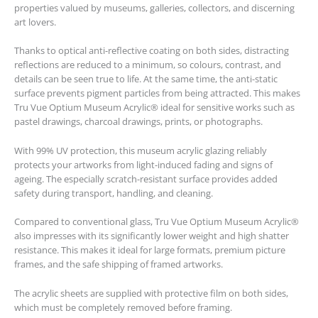
properties valued by museums, galleries, collectors, and discerning
art lovers.
Thanks to optical anti-reflective coating on both sides, distracting
reflections are reduced to a minimum, so colours, contrast, and
details can be seen true to life. At the same time, the anti-static
surface prevents pigment particles from being attracted. This makes
Tru Vue Optium Museum Acrylic® ideal for sensitive works such as
pastel drawings, charcoal drawings, prints, or photographs.
With 99% UV protection, this museum acrylic glazing reliably
protects your artworks from light-induced fading and signs of
ageing. The especially scratch-resistant surface provides added
safety during transport, handling, and cleaning.
Compared to conventional glass, Tru Vue Optium Museum Acrylic®
also impresses with its significantly lower weight and high shatter
resistance. This makes it ideal for large formats, premium picture
frames, and the safe shipping of framed artworks.
The acrylic sheets are supplied with protective film on both sides,
which must be completely removed before framing.