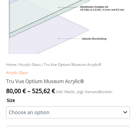
Home
/
Acrylic Glass
/ Tru Vue Optium Museum Acrylic®
Acrylic Glass
Tru Vue Optium Museum Acrylic®
80,00
€
–
525,62
€
Inkl. MwSt, zzgl. Versandkosten
Size