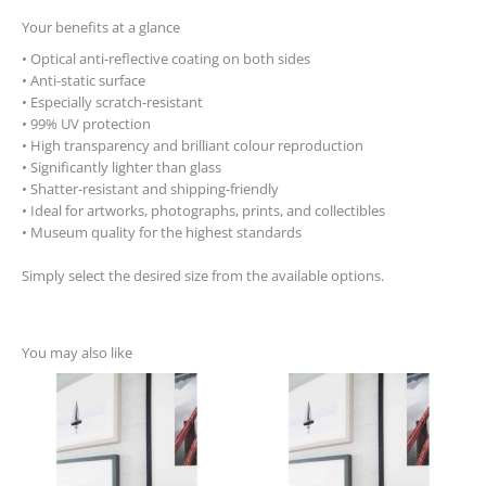
Your benefits at a glance
• Optical anti-reflective coating on both sides
• Anti-static surface
• Especially scratch-resistant
• 99% UV protection
• High transparency and brilliant colour reproduction
• Significantly lighter than glass
• Shatter-resistant and shipping-friendly
• Ideal for artworks, photographs, prints, and collectibles
• Museum quality for the highest standards
Simply select the desired size from the available options.
You may also like